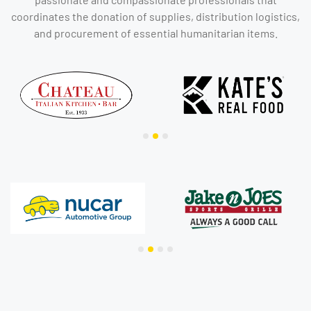
coordinates the donation of supplies, distribution logistics,
and procurement of essential humanitarian items.