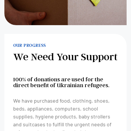
OUR PROGRESS
We Need Your Support
100% of donations are used for the
direct benefit of Ukrainian refugees.
We have purchased food, clothing, shoes,
beds, appliances, computers, school
supplies, hygiene products, baby strollers
and suitcases to fulfill the urgent needs of