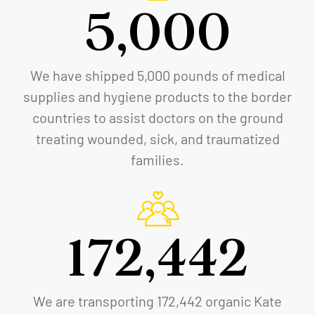
5,000
We have shipped 5,000 pounds of medical
supplies and hygiene products to the border
countries to assist doctors on the ground
treating wounded, sick, and traumatized
families.
172,442
We are transporting 172,442 organic Kate