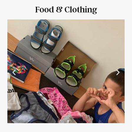
Food & Clothing