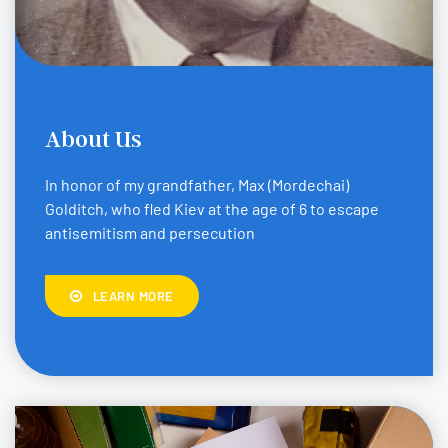
About Us
In honor of my grandfather, Max (Mordechai)
Golditch, who fled Kiev at the age of 6 to escape
antisemitism and persecution
LEARN MORE