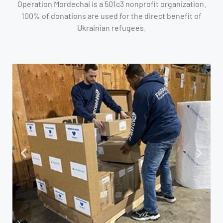
Operation Mordechai is a 501c3 nonprofit organization.
100% of donations are used for the direct benefit of
Ukrainian refugees.