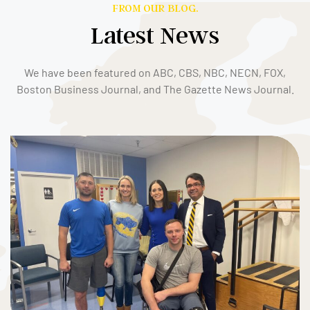
FROM OUR BLOG.
Latest News
We have been featured on ABC, CBS, NBC, NECN, FOX,
Boston Business Journal, and The Gazette News Journal.