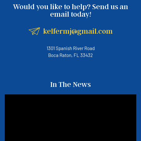
Would you like to help? Send us an
email today!
kelfermj@gmail.com
1301 Spanish River Road
Boca Raton, FL 33432
In The News