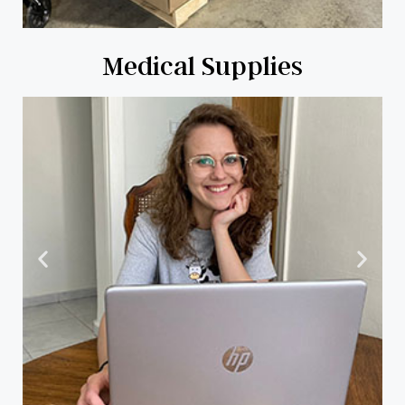
Medical Supplies