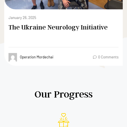
May 24, 2022
Dear donors, investors, mentors,
teammates, and supporters
Operation Mordechai
0 Comments
Our Progress