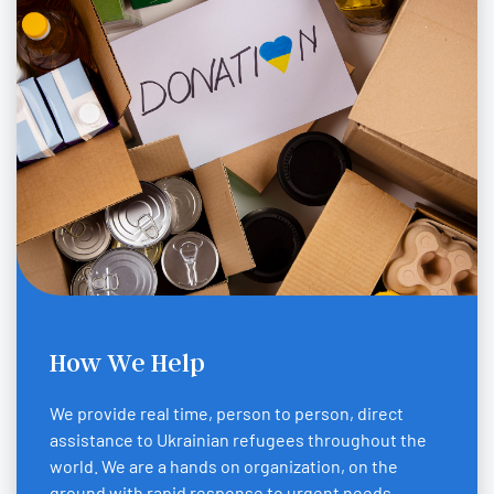
How We Help
We provide real time, person to person, direct
assistance to Ukrainian refugees throughout the
world. We are a hands on organization, on the
ground with rapid response to urgent needs