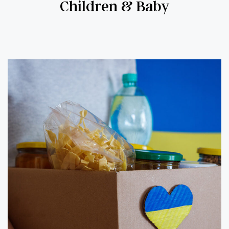
Children & Baby