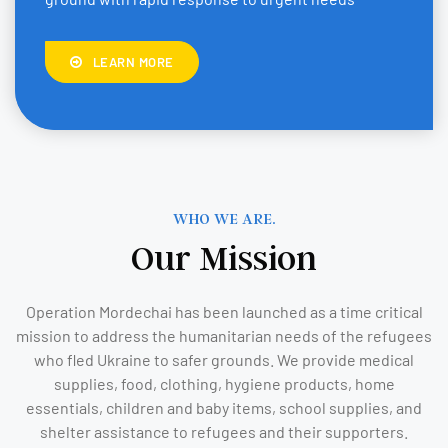
LEARN MORE
WHO WE ARE.
Our Mission
Operation Mordechai has been launched as a time critical
mission to address the humanitarian needs of the refugees
who fled Ukraine to safer grounds. We provide medical
supplies, food, clothing, hygiene products, home
essentials, children and baby items, school supplies, and
shelter assistance to refugees and their supporters.