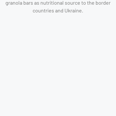
granola bars as nutritional source to the border
countries and Ukraine.