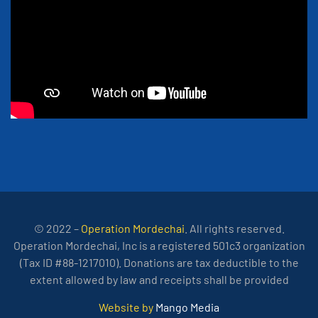
© 2022 –
Operation Mordechai
. All rights reserved.
Operation Mordechai, Inc is a registered 501c3 organization
(Tax ID #88-1217010). Donations are tax deductible to the
extent allowed by law and receipts shall be provided
Website by
Mango Media