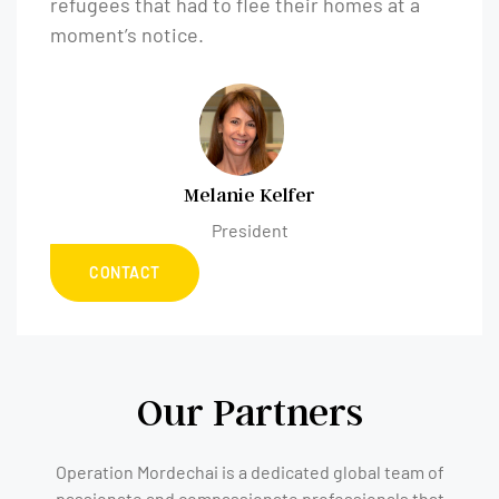
refugees that had to flee their homes at a
moment’s notice.
Melanie Kelfer
President
CONTACT
Our Partners
Operation Mordechai is a dedicated global team of
passionate and compassionate professionals that