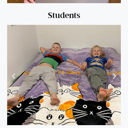
Students