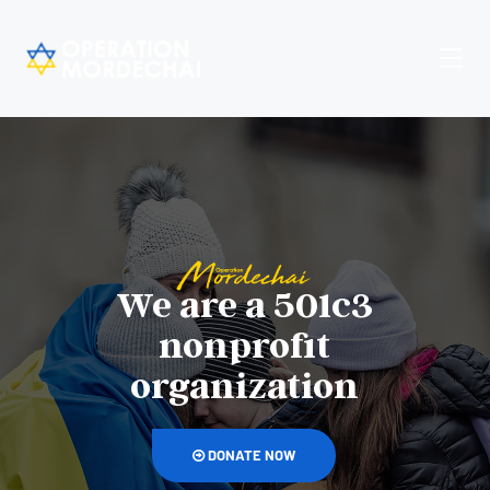
We are a 501c3
nonprofit
organization
DONATE NOW