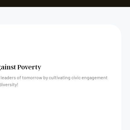
gainst Poverty
 leaders of tomorrow by cultivating civic engagement
diversity!