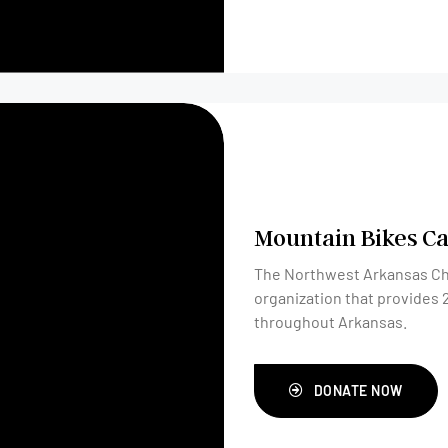
Mountain Bikes Ca
The Northwest Arkansas Chil
organization that provides 
throughout Arkansas.
DONATE NOW