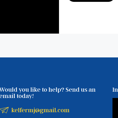
Would you like to help? Send us an
I
email today!
kelfermj@gmail.com