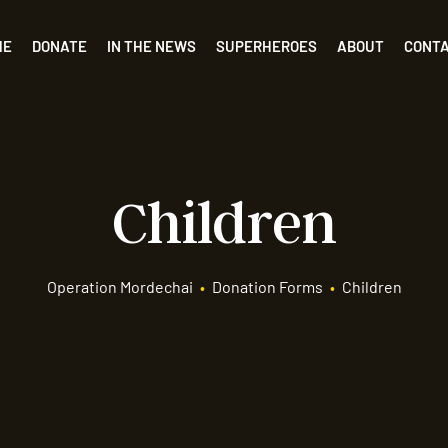
ME
DONATE
IN THE NEWS
SUPERHEROES
ABOUT
CONT
Children
Operation Mordechai
•
Donation Forms
•
Children