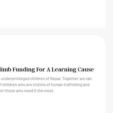
Climb Funding For A Learning Cause
 underprivileged children of Nepal. Together we can
of children who are victims of human trafficking and
 for those who need it the most.