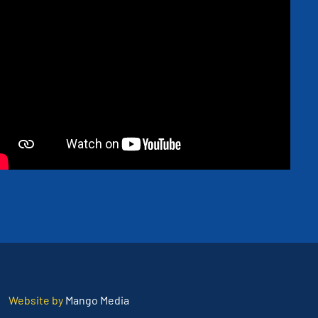
Website by
Mango Media