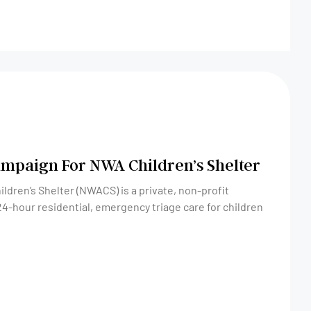
mpaign For NWA Children’s Shelter
dren’s Shelter (NWACS) is a private, non-profit
24-hour residential, emergency triage care for children