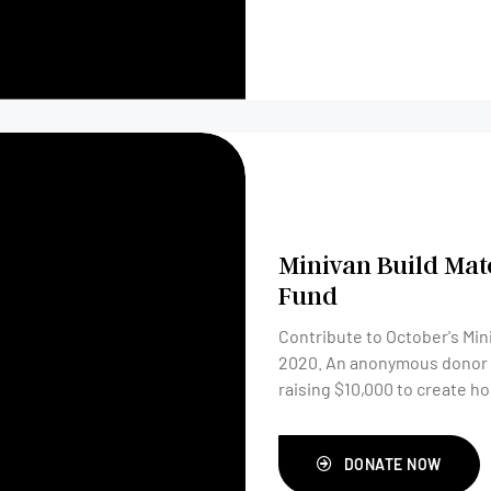
Minivan Build Mat
Fund
Contribute to October's Min
2020. An anonymous donor will match your gift, dollar for dollar. Together, are
raising $10,000 to create h
DONATE NOW