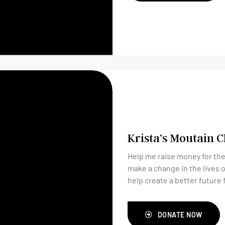
Krista’s Moutain 
Help me raise money for the
make a change in the lives 
help create a better future
DONATE NOW