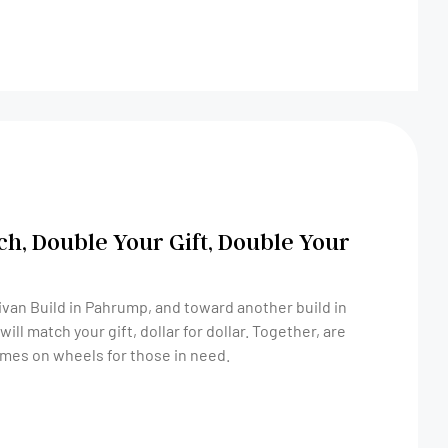
ch, Double Your Gift, Double Your
ivan Build in Pahrump, and toward another build in
omes on wheels for those in need.