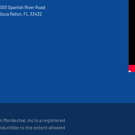
1301 Spanish River Road
Boca Raton, FL 33432
on Mordechai, Inc is a registered
deductible to the extent allowed