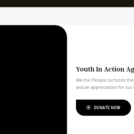
Youth In Action A
We the People nurtures the
and an appreciation for our 
DONATE NOW