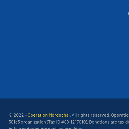
© 2022 –
Operation Mordechai
. All rights reserved. Operati
501c3 organization (Tax ID #88-1217010). Donations are tax 
by law and receipts shall be provided